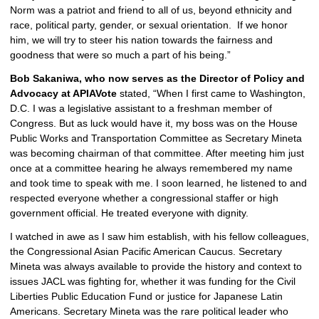
Norm was a patriot and friend to all of us, beyond ethnicity and 
race, political party, gender, or sexual orientation.  If we honor 
him, we will try to steer his nation towards the fairness and 
goodness that were so much a part of his being.”
Bob Sakaniwa, who now serves as the Director of Policy and 
Advocacy at APIAVote
 stated, “When I first came to Washington, 
D.C. I was a legislative assistant to a freshman member of 
Congress. But as luck would have it, my boss was on the House 
Public Works and Transportation Committee as Secretary Mineta 
was becoming chairman of that committee. After meeting him just 
once at a committee hearing he always remembered my name 
and took time to speak with me. I soon learned, he listened to and 
respected everyone whether a congressional staffer or high 
government official. He treated everyone with dignity. 
I watched in awe as I saw him establish, with his fellow colleagues, 
the Congressional Asian Pacific American Caucus. Secretary 
Mineta was always available to provide the history and context to 
issues JACL was fighting for, whether it was funding for the Civil 
Liberties Public Education Fund or justice for Japanese Latin 
Americans. Secretary Mineta was the rare political leader who 