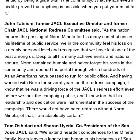
he did by being a giant within the community. What he achieved in 
his life proved that anything is possible when you put your mind to 
it.”
John Tateishi, former JACL Executive Director and former 
Chair JACL National Redress Committee
 said, “As the nation 
mourns the passing of Norm Mineta for his many contributions in 
his lifetime of public service, we in the community feel his loss on 
a deeply personal level and recognize that we have lost one of the 
best among us. Despite all his many achievements and national 
stature, Norm remained humble and never forgot his roots in the 
community and opened the portal through which hundreds of 
Asian Americans have passed to run for public office. And having 
worked with Norm for several years on the redress campaign, I 
know that he was a driving force of the JACL's redress effort even 
before we took the campaign public, and I know too that his 
leadership and dedication were instrumental in the success of the 
campaign. There would not have been redress without Norm 
Mineta, of that, I am absolutely certain.”
Tom Oshidari and Sharon Uyeda, Co-Presidents of the San 
Jose JACL
 said, “We
extend heartfelt condolences to the Mineta 
family. Norm leaves a legacy that began in his hometown of San 