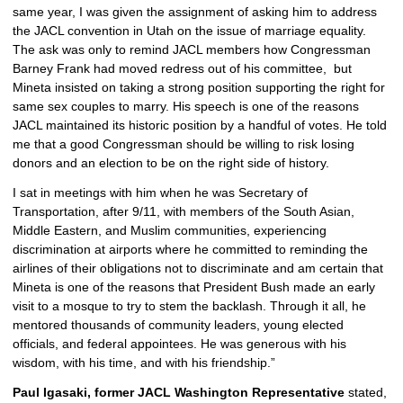
same year, I was given the assignment of asking him to address 
the JACL convention in Utah on the issue of marriage equality. 
The ask was only to remind JACL members how Congressman 
Barney Frank had moved redress out of his committee,  but 
Mineta insisted on taking a strong position supporting the right for 
same sex couples to marry. His speech is one of the reasons 
JACL maintained its historic position by a handful of votes. He told 
me that a good Congressman should be willing to risk losing 
donors and an election to be on the right side of history. 
I sat in meetings with him when he was Secretary of 
Transportation, after 9/11, with members of the South Asian, 
Middle Eastern, and Muslim communities, experiencing 
discrimination at airports where he committed to reminding the 
airlines of their obligations not to discriminate and am certain that 
Mineta is one of the reasons that President Bush made an early 
visit to a mosque to try to stem the backlash. Through it all, he 
mentored thousands of community leaders, young elected 
officials, and federal appointees. He was generous with his 
wisdom, with his time, and with his friendship.”
Paul Igasaki, former JACL Washington Representative
 stated, 