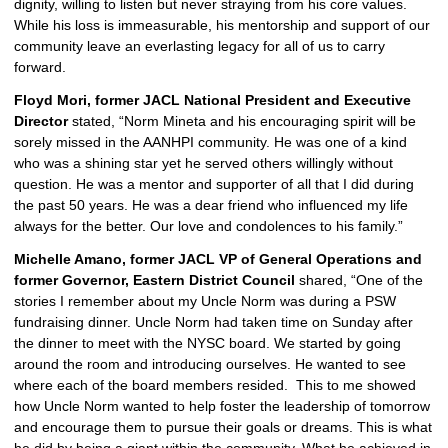
dignity, willing to listen but never straying from his core values. 
While his loss is immeasurable, his mentorship and support of our 
community leave an everlasting legacy for all of us to carry 
forward.
Floyd Mori, former JACL National President and Executive 
Director 
stated, “Norm Mineta and his encouraging spirit will be 
sorely missed in the AANHPI community. He was one of a kind 
who was a shining star yet he served others willingly without 
question. He was a mentor and supporter of all that I did during 
the past 50 years. He was a dear friend who influenced my life 
always for the better. Our love and condolences to his family.”
Michelle Amano, former JACL VP of General Operations and 
former Governor, Eastern District Council 
shared, “One of the 
stories I remember about my Uncle Norm was during a PSW 
fundraising dinner. Uncle Norm had taken time on Sunday after 
the dinner to meet with the NYSC board. We started by going 
around the room and introducing ourselves. He wanted to see 
where each of the board members resided.  This to me showed 
how Uncle Norm wanted to help foster the leadership of tomorrow 
and encourage them to pursue their goals or dreams. This is what 