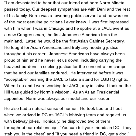
“I am devastated to hear that our friend and hero Norm Mineta 
passed today. Our deepest sympathies are with Deni and the rest 
of his family. Norm was a towering public servant and he was one 
of the most genuine politicians I ever knew.  I was first impressed 
with him when I was in Chicago and he spoke at a JACL event as 
a new Congressman, the first Japanese American from the 
mainland.  Later, he would be the first Asian Cabinet Secretary.  
He fought for Asian Americans and truly any needing justice 
throughout his career.  Japanese Americans have always been 
proud of him and he never let us down, including carrying the 
heaviest burdens in seeking justice for the concentration camps 
that he and our families endured.  He intervened before it was 
“acceptable” pushing the JACL to take a stand for LGBTQ rights.  
When Lou and I were working for JACL, any initiative I took on the 
Hill was guided by Norm’s wisdom.  As an Asian Presidential 
appointee, Norm was always our model and our leader.
He also had a natural sense of humor.  He took Lou and I out 
when we arrived in DC as JACL’s lobbying team and regaled us 
with beltway jokes.  Ironically, he disproved two of them 
throughout our relationship.  “You can tell your friends in DC - they 
stab you in the chest” and “If you need a friend in DC, get a dog.”  