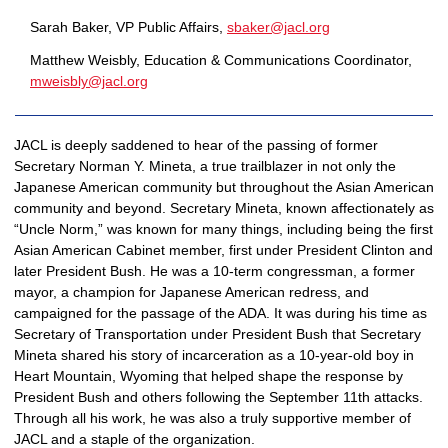
Sarah Baker, VP Public Affairs,
sbaker@jacl.org
Matthew Weisbly, Education & Communications Coordinator, 
mweisbly@jacl.org
JACL is deeply saddened to hear of the passing of former 
Secretary Norman Y. Mineta, a true trailblazer in not only the 
Japanese American community but throughout the Asian American 
community and beyond. Secretary Mineta, known affectionately as 
“Uncle Norm,” was known for many things, including being the first 
Asian American Cabinet member, first under President Clinton and 
later President Bush. He was a 10-term congressman, a former 
mayor, a champion for Japanese American redress, and 
campaigned for the passage of the ADA. It was during his time as 
Secretary of Transportation under President Bush that Secretary 
Mineta shared his story of incarceration as a 10-year-old boy in 
Heart Mountain, Wyoming that helped shape the response by 
President Bush and others following the September 11th attacks. 
Through all his work, he was also a truly supportive member of 
JACL and a staple of the organization. 