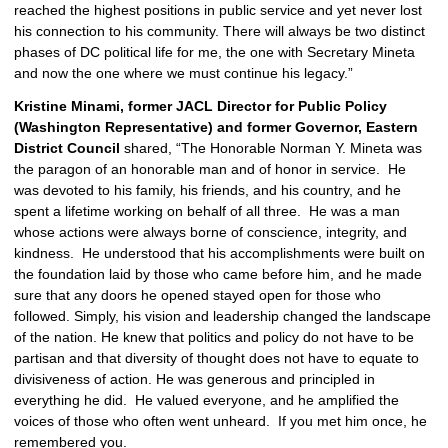
reached the highest positions in public service and yet never lost 
his connection to his community. There will always be two distinct 
phases of DC political life for me, the one with Secretary Mineta 
and now the one where we must continue his legacy.”
Kristine Minami, former JACL Director for Public Policy 
(Washington Representative) and former Governor,
Eastern 
District Council 
shared, “The Honorable Norman Y. Mineta was 
the paragon of an honorable man and of honor in service.  He 
was devoted to his family, his friends, and his country, and he 
spent a lifetime working on behalf of all three.  He was a man 
whose actions were always borne of conscience, integrity, and 
kindness.  He understood that his accomplishments were built on 
the foundation laid by those who came before him, and he made 
sure that any doors he opened stayed open for those who 
followed. Simply, his vision and leadership changed the landscape 
of the nation. He knew that politics and policy do not have to be 
partisan and that diversity of thought does not have to equate to 
divisiveness of action. He was generous and principled in 
everything he did.  He valued everyone, and he amplified the 
voices of those who often went unheard.  If you met him once, he 
remembered you. 