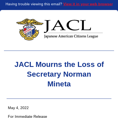
Having trouble viewing this email?
View it in your web browser
JACL Mourns the Loss of
Secretary Norman
Mineta
May 4, 2022
For Immediate Release