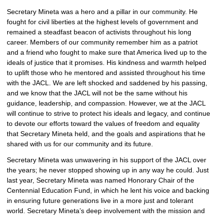
Secretary Mineta was a hero and a pillar in our community. He 
fought for civil liberties at the highest levels of government and 
remained a steadfast beacon of activists throughout his long 
career. Members of our community remember him as a patriot 
and a friend who fought to make sure that America lived up to the 
ideals of justice that it promises. His kindness and warmth helped 
to uplift those who he mentored and assisted throughout his time 
with the JACL. We are left shocked and saddened by his passing, 
and we know that the JACL will not be the same without his 
guidance, leadership, and compassion. However, we at the JACL 
will continue to strive to protect his ideals and legacy, and continue 
to devote our efforts toward the values of freedom and equality 
that Secretary Mineta held, and the goals and aspirations that he 
shared with us for our community and its future. 
Secretary Mineta was unwavering in his support of the JACL over 
the years; he never stopped showing up in any way he could. Just 
last year, Secretary Mineta was named Honorary Chair of the 
Centennial Education Fund, in which he lent his voice and backing 
in ensuring future generations live in a more just and tolerant 
world. Secretary Mineta’s deep involvement with the mission and 