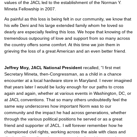
values of the JACL led to the establishment of the Norman Y. 
Mineta Fellowship in 2007.  
As painful as this loss is being felt in our community, we know that 
his wife Deni and his large extended family whom he loved so 
dearly are especially feeling this loss. We hope that knowing of the 
tremendous outpouring of love and support from so many across 
the country offers some comfort. At this time we join them in 
grieving the loss of a great American and an even better friend.
Jeffrey Moy, JACL National President
 recalled, “I first met 
Secretary Mineta, then-Congressman, as a child in a chance 
encounter at a local hardware store in Maryland. I never imagined 
that years later I would be lucky enough for our paths to cross 
again and again, whether at various events in Washington, DC, or 
at JACL conventions. That so many others undoubtedly feel the 
same way underscores how important Norm was to our 
community and the impact he had across generations, whether 
through the various political positions he served or as a great 
friend and supporter of JACL. I will forever remember how he 
championed civil rights, working across the aisle with class and 