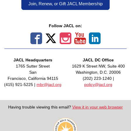
Join, Renew, or Gift JACL Membership
Follow JACL on:
JACL Headquarters
JACL DC Office
1765 Sutter Street
1629 K Street NW, Suite 400
San
Washington, D.C. 20006
Francisco, California 94115
(202) 223-1240 |
(415) 921-5225 |
mbr@jacl.org
policy@jacl.org
Having trouble viewing this email?
View it in your web browser