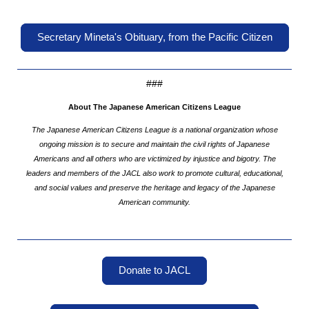
Secretary Mineta's Obituary, from the Pacific Citizen
###
About The Japanese American Citizens League
The Japanese American Citizens League is a national organization whose
ongoing mission is to secure and maintain the civil rights of Japanese
Americans and all others who are victimized by injustice and bigotry. The
leaders and members of the JACL also work to promote cultural, educational,
and social values and preserve the heritage and legacy of the Japanese
American community.
Donate to JACL