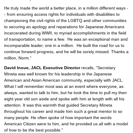
He truly made the world a better place, in a million different ways -
- from ensuring access rights for individuals with disabilities to 
championing the civil rights of the LGBTQ and other communities 
to securing an apology and reparations for Japanese Americans 
incarcerated during WWII, to myriad accomplishments in the field 
of transportation, to name a few.  He was an exceptional man and 
incomparable leader, one in a million.  He built the road for us to 
continue forward progress, and he will be sorely missed. Thanks a 
million, Norm.”
David Inoue, JACL Executive Director
 recalls, “Secretary 
Mineta was well known for his leadership in the Japanese 
American and Asian American community, especially with JACL. 
What I will remember most was at an event where everyone, as 
always, wanted to talk to him, but he took the time to pull my then 
eight year old son aside and spoke with him at length with all his 
attention. It was this warmth that guided Secretary Mineta 
throughout his career and made him such a great mentor to so 
many people. He often spoke of how important the words 
American Citizen were to him, and he provided us all with a model 
of how to be the best possible."