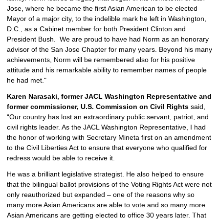
Jose, where he became the first Asian American to be elected 
Mayor of a major city, to the indelible mark he left in Washington, 
D.C., as a Cabinet member for both President Clinton and 
President Bush.  We are proud to have had Norm as an honorary 
advisor of the San Jose Chapter for many years. Beyond his many 
achievements, Norm will be remembered also for his positive 
attitude and his remarkable ability to remember names of people 
he had met."
Karen Narasaki, former JACL Washington Representative and 
former commissioner, U.S. Commission on Civil Rights 
said, 
“Our country has lost an extraordinary public servant, patriot, and 
civil rights leader. As the JACL Washington Representative, I had 
the honor of working with Secretary Mineta first on an amendment 
to the Civil Liberties Act to ensure that everyone who qualified for 
redress would be able to receive it. 
He was a brilliant legislative strategist. He also helped to ensure 
that the bilingual ballot provisions of the Voting Rights Act were not 
only reauthorized but expanded – one of the reasons why so 
many more Asian Americans are able to vote and so many more 
Asian Americans are getting elected to office 30 years later. That 